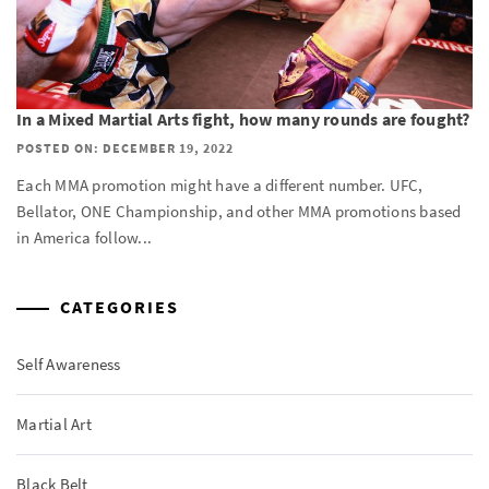
In a Mixed Martial Arts fight, how many rounds are fought?
POSTED ON: DECEMBER 19, 2022
Each MMA promotion might have a different number. UFC,
Bellator, ONE Championship, and other MMA promotions based
in America follow...
CATEGORIES
Self Awareness
Martial Art
Black Belt