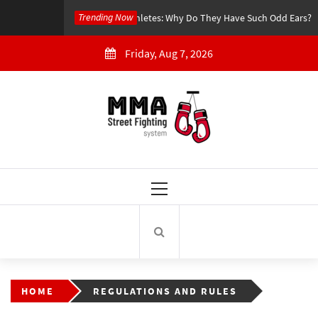
Skip
Trending Now
4 years Ago
MMA Athletes: Why Do They Have Such Odd Ears?
to
content
Friday, Aug 7, 2026
MMA Street Fighting
System
Primary
Menu
HOME
REGULATIONS AND RULES