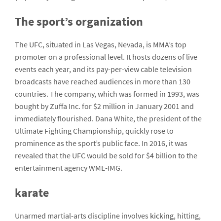
The sport’s organization
The UFC, situated in Las Vegas, Nevada, is MMA’s top
promoter on a professional level. It hosts dozens of live
events each year, and its pay-per-view cable television
broadcasts have reached audiences in more than 130
countries. The company, which was formed in 1993, was
bought by Zuffa Inc. for $2 million in January 2001 and
immediately flourished. Dana White, the president of the
Ultimate Fighting Championship, quickly rose to
prominence as the sport’s public face. In 2016, it was
revealed that the UFC would be sold for $4 billion to the
entertainment agency WME-IMG.
karate
Unarmed martial-arts discipline involves
kicking
, hitting,