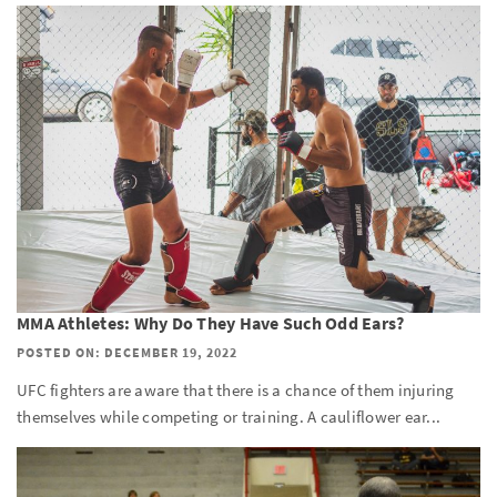
MMA Athletes: Why Do They Have Such Odd Ears?
POSTED ON: DECEMBER 19, 2022
UFC fighters are aware that there is a chance of them injuring
themselves while competing or training. A cauliflower ear...