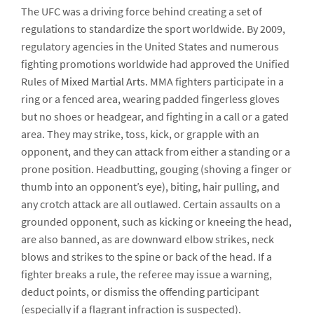
The UFC was a driving force behind creating a set of
regulations to standardize the sport worldwide. By 2009,
regulatory agencies in the United States and numerous
fighting promotions worldwide had approved the Unified
Rules of
Mixed Martial Arts
. MMA fighters participate in a
ring or a fenced area, wearing padded fingerless gloves
but no shoes or headgear, and fighting in a call or a gated
area. They may strike, toss, kick, or grapple with an
opponent, and they can attack from either a standing or a
prone position. Headbutting, gouging (shoving a finger or
thumb into an opponent’s eye), biting, hair pulling, and
any crotch attack are all outlawed. Certain assaults on a
grounded opponent, such as kicking or kneeing the head,
are also banned, as are downward elbow strikes, neck
blows and strikes to the spine or back of the head. If a
fighter breaks a rule, the referee may issue a warning,
deduct points, or dismiss the offending participant
(especially if a flagrant infraction is suspected).