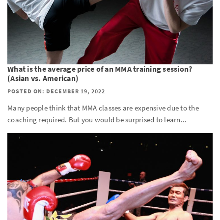
What is the average price of an MMA training session?
(Asian vs. American)
POSTED ON: DECEMBER 19, 2022
Many people think that MMA classes are expensive due to the
coaching required. But you would be surprised to learn...