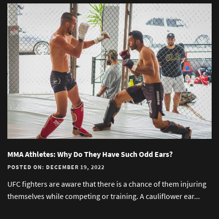
MMA Athletes: Why Do They Have Such Odd Ears?
POSTED ON: DECEMBER 19, 2022
UFC fighters are aware that there is a chance of them injuring
themselves while competing or training. A cauliflower ear...