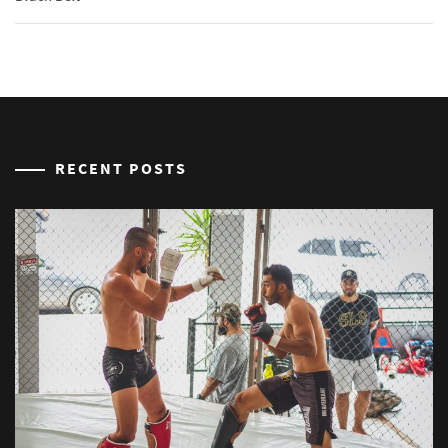
RECENT POSTS