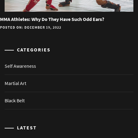
MMA Athletes: Why Do They Have Such Odd Ears?
POSTED ON: DECEMBER 19, 2022
CATEGORIES
Self Awareness
Martial Art
Black Belt
LATEST