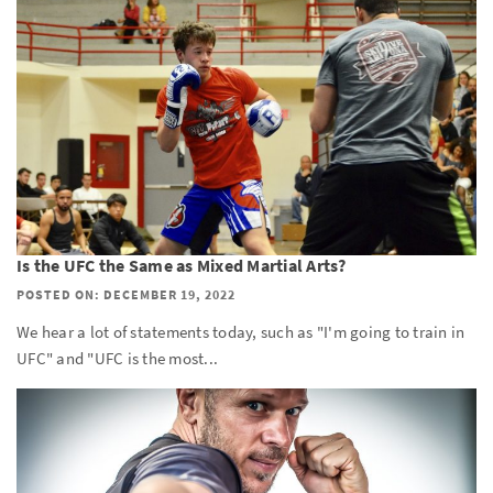
Is the UFC the Same as Mixed Martial Arts?
POSTED ON: DECEMBER 19, 2022
We hear a lot of statements today, such as "I'm going to train in
UFC" and "UFC is the most...