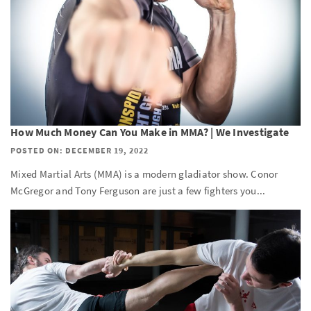
How Much Money Can You Make in MMA? | We Investigate
POSTED ON: DECEMBER 19, 2022
Mixed Martial Arts (MMA) is a modern gladiator show. Conor
McGregor and Tony Ferguson are just a few fighters you...