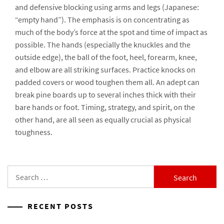
and defensive blocking using arms and legs (Japanese:
“empty hand”). The emphasis is on concentrating as
much of the body’s force at the spot and time of impact as
possible. The hands (especially the knuckles and the
outside edge), the ball of the foot, heel, forearm, knee,
and elbow are all striking surfaces. Practice knocks on
padded covers or wood toughen them all. An adept can
break pine boards up to several inches thick with their
bare hands or foot. Timing, strategy, and spirit, on the
other hand, are all seen as equally crucial as physical
toughness.
Search
for:
RECENT POSTS