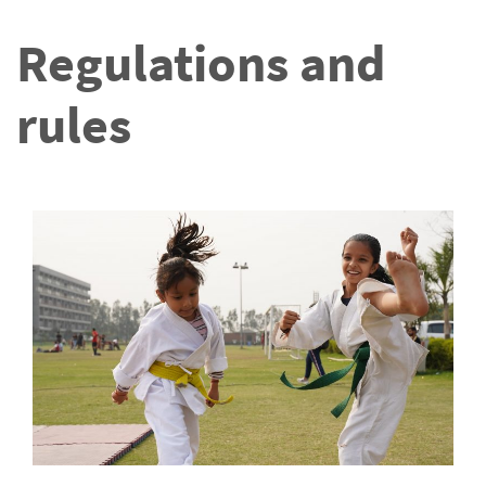
Regulations and
rules